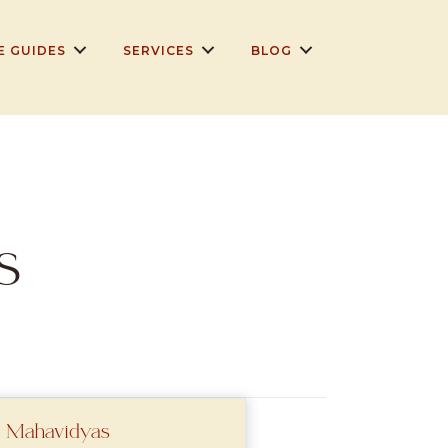
E GUIDES
SERVICES
BLOG
s
 Mahavidyas