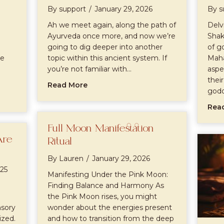
By
support
/
January 29, 2026
By
s
Ah we meet again, along the path of
Delv
Ayurveda once more, and now we’re
Shak
going to dig deeper into another
of g
he
topic within this ancient system. If
Maha
you’re not familiar with…
aspe
thei
about Doshas
Read More
god
rveda
Rea
Full Moon Manifestation
Are
Ritual
By
Lauren
/
January 29, 2026
25
Manifesting Under the Pink Moon:
Finding Balance and Harmony As
the Pink Moon rises, you might
nsory
wonder about the energies present
zed.
and how to transition from the deep