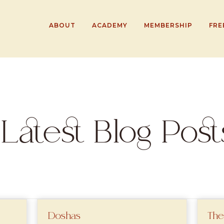
ABOUT
ACADEMY
MEMBERSHIP
FRE
Latest Blog Post
Doshas
The