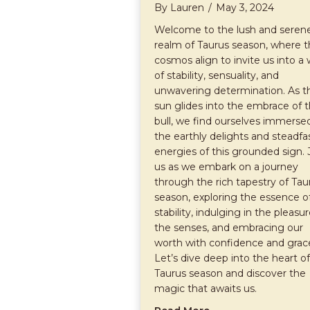
By
Lauren
/
May 3, 2024
Welcome to the lush and seren
realm of Taurus season, where 
cosmos align to invite us into a 
of stability, sensuality, and
unwavering determination. As t
sun glides into the embrace of 
bull, we find ourselves immersed
the earthly delights and steadfa
energies of this grounded sign. 
us as we embark on a journey
through the rich tapestry of Tau
season, exploring the essence o
stability, indulging in the pleasur
the senses, and embracing our
worth with confidence and grac
Let’s dive deep into the heart of
Taurus season and discover the
magic that awaits us.
about Embracing th