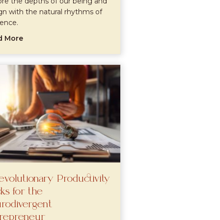
ore the depths of our being and
ign with the natural rhythms of
tence.
about Exploring Dharmic Healing: Uniting Yoga, Tantra
d More
 Guide to Awakening Your Inner Wisdom
evolutionary Productivity
ks for the
rodivergent
repreneur
ce