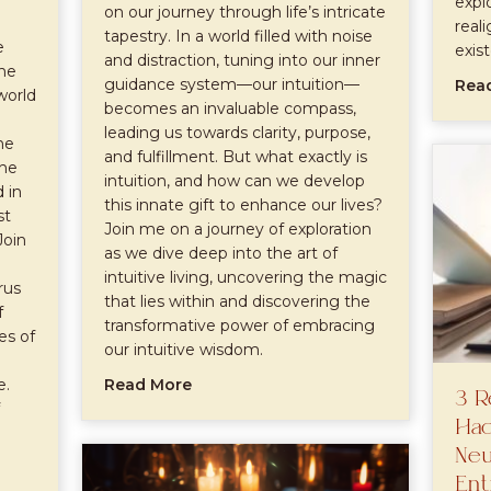
expl
on our journey through life’s intricate
real
tapestry. In a world filled with noise
e
exis
and distraction, tuning into our inner
the
guidance system—our intuition—
Rea
world
becomes an invaluable compass,
leading us towards clarity, purpose,
he
and fulfillment. But what exactly is
the
intuition, and how can we develop
 in
this innate gift to enhance our lives?
st
Join me on a journey of exploration
Join
as we dive deep into the art of
intuitive living, uncovering the magic
rus
that lies within and discovering the
f
transformative power of embracing
es of
our intuitive wisdom.
about The Art of Intuitive Living: A
e.
Read More
3 R
Hac
Neu
Ent
e Earthly Delights: Navigating Taurus Season with Confiden