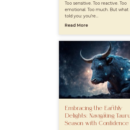
Too sensitive. Too reactive. Too
emotional. Too much. But what 
told you: you’re…
about Neurodiverge
Read More
Embracing the Earthly
Delights: Navigating Taur
Season with Confidence