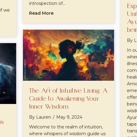
introspection of…
Exp
if we
about Full Moon Manifestation Ritua
Read More
Uni
Ayu
nt People Are Psychics Pt1
bei
By
L
In o
wher
illn
comm
heal
Amid
The Art of Intuitive Living: A
emer
offe
Guide to Awakening Your
bein
Inner Wisdom
wisd
By
Lauren
/
May 9, 2024
Ayur
us
tape
Welcome to the realm of intuition,
tran
where whispers of wisdom guide us