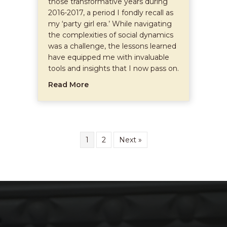
those transformative years during
2016-2017, a period I fondly recall as
my ‘party girl era.’ While navigating
the complexities of social dynamics
was a challenge, the lessons learned
have equipped me with invaluable
tools and insights that I now pass on.
about Embracing Energy Protection 
Read More
1
2
Next »