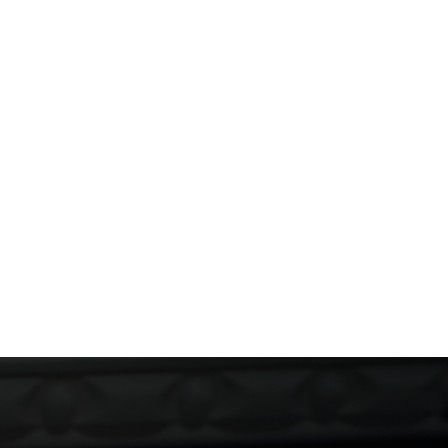
and Mindful Party Habits