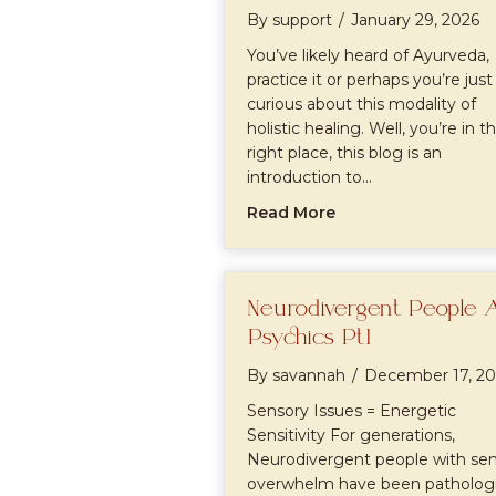
By
support
/
January 29, 2026
You’ve likely heard of Ayurveda,
practice it or perhaps you’re just
curious about this modality of
holistic healing. Well, you’re in t
right place, this blog is an
introduction to…
about Intro to Ayu
Read More
Neurodivergent People 
Psychics Pt1
By
savannah
/
December 17, 20
Sensory Issues = Energetic
Sensitivity For generations,
Neurodivergent people with se
overwhelm have been pathologi