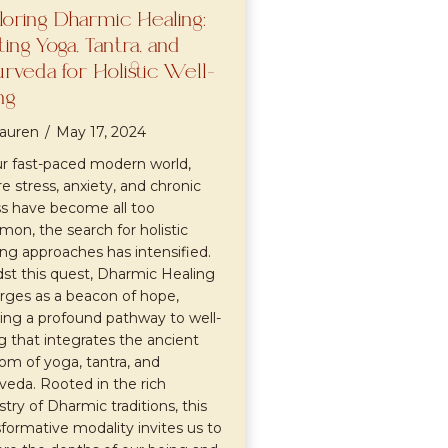
loring Dharmic Healing:
l
ting Yoga, Tantra, and
rveda for Holistic Well-
ng
auren
/
May 17, 2024
ur fast-paced modern world,
e stress, anxiety, and chronic
ess have become all too
on, the search for holistic
ing approaches has intensified.
st this quest, Dharmic Healing
ges as a beacon of hope,
ring a profound pathway to well-
g that integrates the ancient
om of yoga, tantra, and
veda. Rooted in the rich
stry of Dharmic traditions, this
sformative modality invites us to