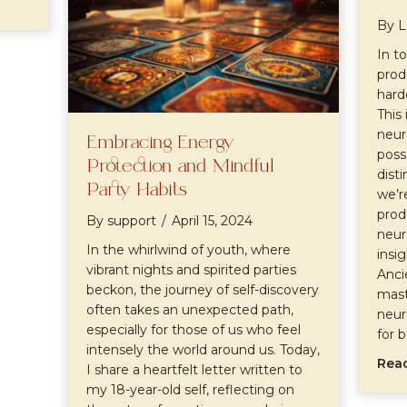
By
L
In t
prod
hard
This 
neur
Embracing Energy
poss
Protection and Mindful
disti
Party Habits
we’r
prod
By
support
/
April 15, 2024
neur
In the whirlwind of youth, where
insi
vibrant nights and spirited parties
Anci
beckon, the journey of self-discovery
mast
often takes an unexpected path,
neur
especially for those of us who feel
for 
intensely the world around us. Today,
Rea
I share a heartfelt letter written to
my 18-year-old self, reflecting on