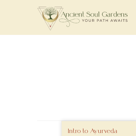
Intro to Ayurveda