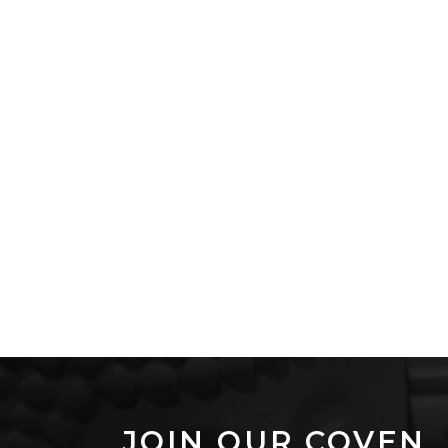
JOIN OUR COVEN