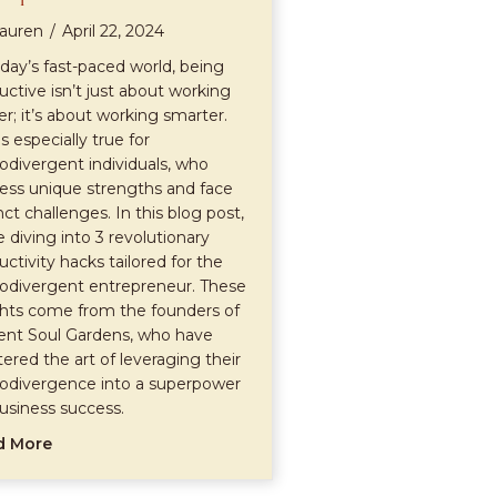
auren
/
April 22, 2024
oday’s fast-paced world, being
uctive isn’t just about working
er; it’s about working smarter.
is especially true for
odivergent individuals, who
ess unique strengths and face
nct challenges. In this blog post,
e diving into 3 revolutionary
uctivity hacks tailored for the
odivergent entrepreneur. These
ghts come from the founders of
ent Soul Gardens, who have
ered the art of leveraging their
odivergence into a superpower
business success.
about 3 Revolutionary Productivity Hacks for the Neu
d More