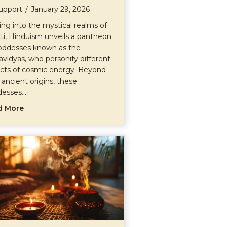
upport
/
January 29, 2026
ing into the mystical realms of
ti, Hinduism unveils a pantheon
oddesses known as the
vidyas, who personify different
cts of cosmic energy. Beyond
r ancient origins, these
desses…
about The Mahavidyas
d More