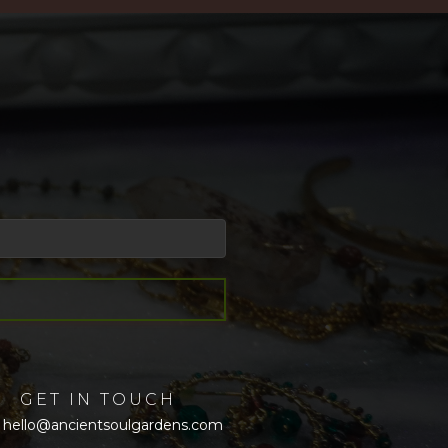
GET IN TOUCH
hello@ancientsoulgardens.com