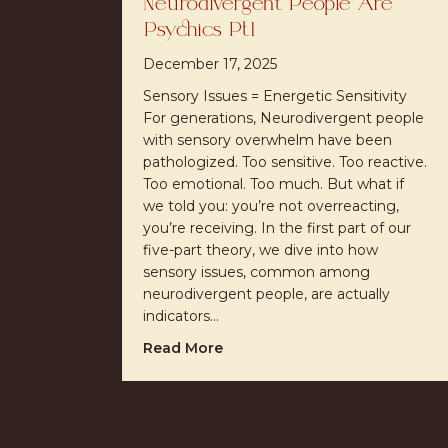
Neurodivergent People Are
Psychics Pt1
December 17, 2025
Sensory Issues = Energetic Sensitivity
For generations, Neurodivergent people
with sensory overwhelm have been
pathologized. Too sensitive. Too reactive.
Too emotional. Too much. But what if
we told you: you’re not overreacting,
you’re receiving. In the first part of our
five-part theory, we dive into how
sensory issues, common among
neurodivergent people, are actually
indicators…
about Neurodivergent People 
Read More