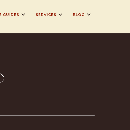
E GUIDES
SERVICES
BLOG
e