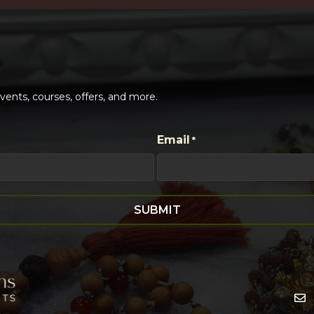
ents, courses, offers, and more.
Email
*