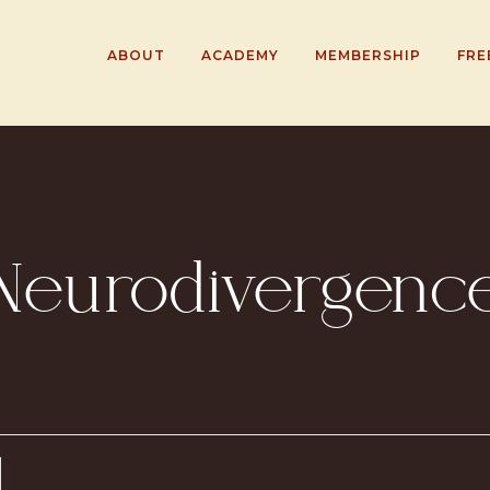
ABOUT
ACADEMY
MEMBERSHIP
FRE
Neurodivergenc