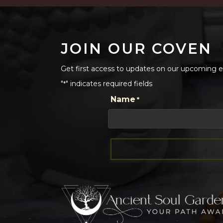
JOIN OUR COVEN
Get first access to updates on our upcoming ev
"
" indicates required fields
*
CAPTCHA
Name
*
First