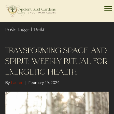
Posts Tagged ‘Reiki’
TRANSFORMING SPACE AND
SPIRIT: WEEKLY RITUAL FOR
ENERGETIC HEALTH
By
Lauren
|
February 19, 2024