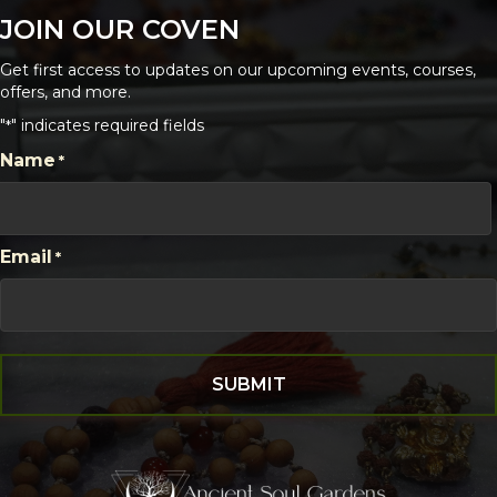
JOIN OUR COVEN
Get first access to updates on our upcoming events, courses,
offers, and more.
"
" indicates required fields
*
CAPTCHA
Name
*
First
Email
*