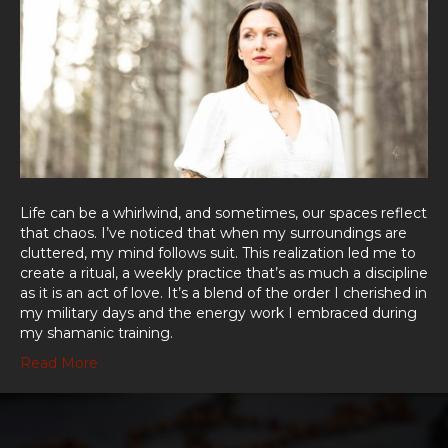
Life can be a whirlwind, and sometimes, our spaces reflect
that chaos. I’ve noticed that when my surroundings are
cluttered, my mind follows suit. This realization led me to
create a ritual, a weekly practice that’s as much a discipline
as it is an act of love. It’s a blend of the order I cherished in
my military days and the energy work I embraced during
my shamanic training.
Read More