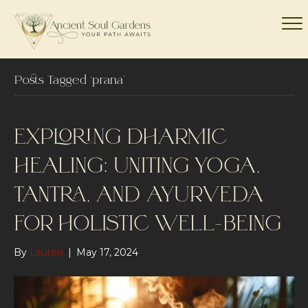
Posts Tagged ‘prana’
EXPLORING DHARMIC
HEALING: UNITING YOGA,
TANTRA, AND AYURVEDA
FOR HOLISTIC WELL-BEING
By
Lauren
|
May 17, 2024