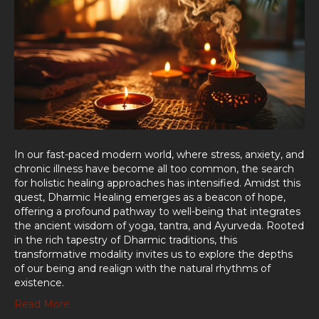
In our fast-paced modern world, where stress, anxiety, and
chronic illness have become all too common, the search
for holistic healing approaches has intensified. Amidst this
quest, Dharmic Healing emerges as a beacon of hope,
offering a profound pathway to well-being that integrates
the ancient wisdom of yoga, tantra, and Ayurveda. Rooted
in the rich tapestry of Dharmic traditions, this
transformative modality invites us to explore the depths
of our being and realign with the natural rhythms of
existence.
Read More