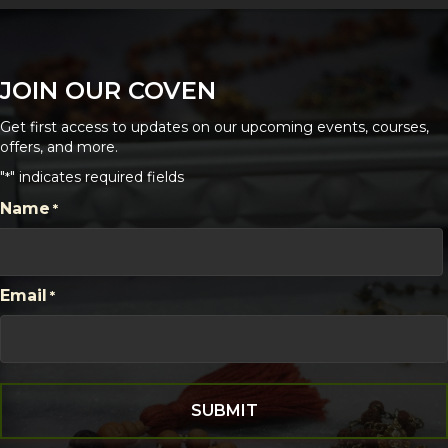
JOIN OUR COVEN
Get first access to updates on our upcoming events, courses,
offers, and more.
"
" indicates required fields
*
CAPTCHA
Name
*
First
Email
*