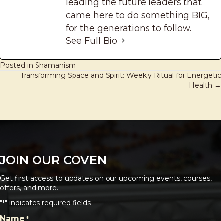
leading the future leaders that
came here to do something BIG,
for the generations to follow.
See Full Bio
Posted in
Shamanism
Transforming Space and Spirit: Weekly Ritual for Energetic
POSTS
Health →
NAVIGATION
JOIN OUR COVEN
Get first access to updates on our upcoming events, courses,
offers, and more.
"
" indicates required fields
*
CAPTCHA
Name
*