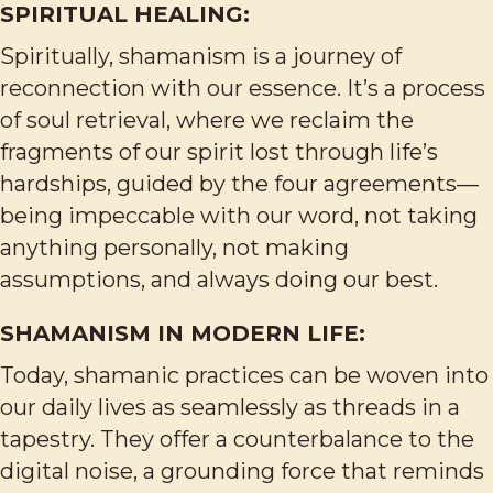
SPIRITUAL HEALING:
Spiritually, shamanism is a journey of
reconnection with our essence. It’s a process
of soul retrieval, where we reclaim the
fragments of our spirit lost through life’s
hardships, guided by the four agreements—
being impeccable with our word, not taking
anything personally, not making
assumptions, and always doing our best.
SHAMANISM IN MODERN LIFE:
Today, shamanic practices can be woven into
our daily lives as seamlessly as threads in a
tapestry. They offer a counterbalance to the
digital noise, a grounding force that reminds