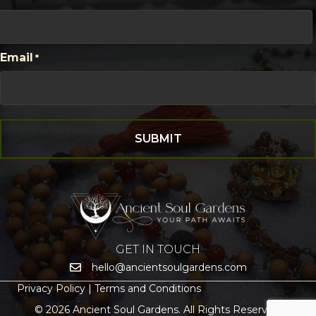
First
Email
*
GET IN TOUCH
hello@ancientsoulgardens.com
Privacy Policy |
Terms and Conditions
© 2026 Ancient Soul Gardens. All Rights Reserved.