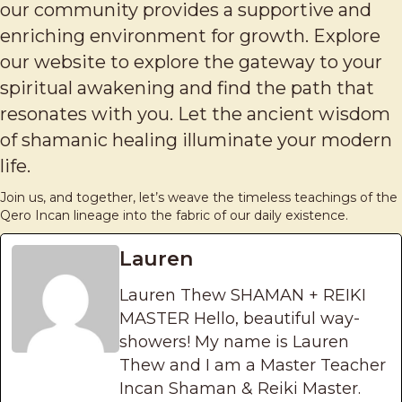
our community provides a supportive and
enriching environment for growth. Explore
our website to explore the gateway to your
spiritual awakening and find the path that
resonates with you. Let the ancient wisdom
of shamanic healing illuminate your modern
life.
Join us, and together, let’s weave the timeless teachings of the
Qero Incan lineage into the fabric of our daily existence.
Lauren
Lauren Thew SHAMAN + REIKI
MASTER Hello, beautiful way-
showers! My name is Lauren
Thew and I am a Master Teacher
Incan Shaman & Reiki Master.