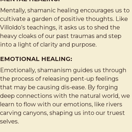
Mentally, shamanic healing encourages us to
cultivate a garden of positive thoughts. Like
Villoldo’s teachings, it asks us to shed the
heavy cloaks of our past traumas and step
into a light of clarity and purpose.
EMOTIONAL HEALING:
Emotionally, shamanism guides us through
the process of releasing pent-up feelings
that may be causing dis-ease. By forging
deep connections with the natural world, we
learn to flow with our emotions, like rivers
carving canyons, shaping us into our truest
selves.