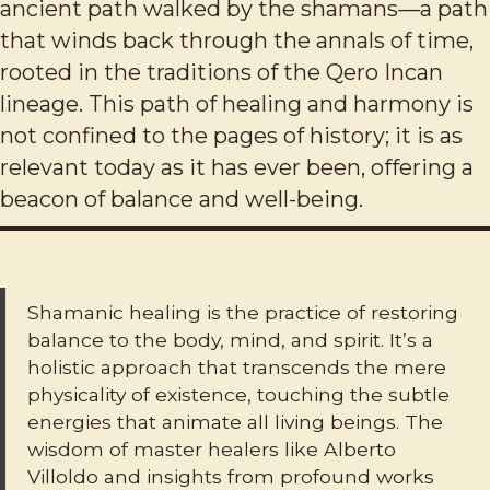
ancient path walked by the shamans—a path
that winds back through the annals of time,
rooted in the traditions of the Qero Incan
lineage. This path of healing and harmony is
not confined to the pages of history; it is as
relevant today as it has ever been, offering a
beacon of balance and well-being.
Shamanic healing is the practice of restoring
balance to the body, mind, and spirit. It’s a
holistic approach that transcends the mere
physicality of existence, touching the subtle
energies that animate all living beings. The
wisdom of master healers like Alberto
Villoldo and insights from profound works