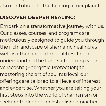
also contribute to the healing of our planet.
DISCOVER DEEPER HEALING:
Embark on a transformative journey with us.
Our classes, courses, and programs are
meticulously designed to guide you through
the rich landscape of shamanic healing as
well as other ancient modalities. From
understanding the basics of opening your
Wiracocha (Energetic Protection) to
mastering the art of soul retrieval, our
offerings are tailored to all levels of interest
and expertise. Whether you are taking your
first steps into the world of shamanism or
seeking to deepen an established practice,