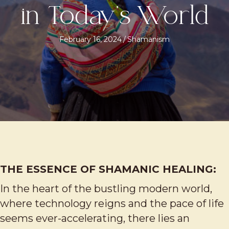
in Today’s World
February 16, 2024
/
Shamanism
THE ESSENCE OF SHAMANIC HEALING:
In the heart of the bustling modern world,
where technology reigns and the pace of life
seems ever-accelerating, there lies an