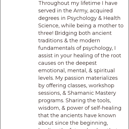
Throughout my lifetime I have
served in the Army, acquired
degrees in Psychology & Health
Science, while being a mother to
three! Bridging both ancient
traditions & the modern
fundamentals of psychology, I
assist in your healing of the root
causes on the deepest
emotional, mental, & spiritual
levels. My passion materializes
by offering classes, workshop
sessions, & Shamanic Mastery
programs. Sharing the tools,
wisdom, & power of self-healing
that the ancients have known
about since the beginning,