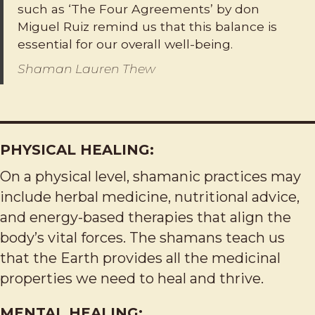
such as ‘The Four Agreements’ by don
Miguel Ruiz remind us that this balance is
essential for our overall well-being.
Shaman Lauren Thew
PHYSICAL HEALING:
On a physical level, shamanic practices may
include herbal medicine, nutritional advice,
and energy-based therapies that align the
body’s vital forces. The shamans teach us
that the Earth provides all the medicinal
properties we need to heal and thrive.
MENTAL HEALING: