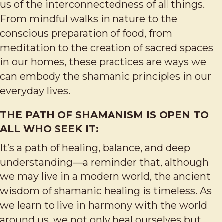
us of the interconnectedness of all things.
From mindful walks in nature to the
conscious preparation of food, from
meditation to the creation of sacred spaces
in our homes, these practices are ways we
can embody the shamanic principles in our
everyday lives.
THE PATH OF SHAMANISM IS OPEN TO
ALL WHO SEEK IT:
It’s a path of healing, balance, and deep
understanding—a reminder that, although
we may live in a modern world, the ancient
wisdom of shamanic healing is timeless. As
we learn to live in harmony with the world
around us, we not only heal ourselves but