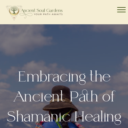
Embracing the
Ancient Path of
Shamanic Healing